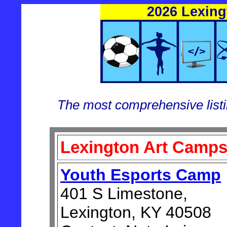
2026 Lexin
The most comprehensive list
Lexington Art Camp
Youth Esports Camp
401 S Limestone,
Lexington, KY 40508