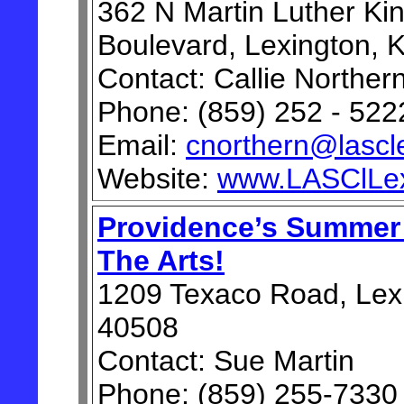
362 N Martin Luther Ki
Boulevard, Lexington, 
Contact: Callie Norther
Phone: (859) 252 - 522
Email:
cnorthern@lascl
Website:
www.LASClLex
Providence’s Summer
The Arts!
1209 Texaco Road, Lex
40508
Contact: Sue Martin
Phone: (859) 255-7330