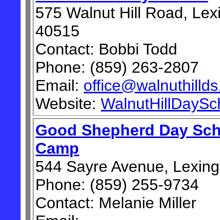
575 Walnut Hill Road, Lex
40515
Contact: Bobbi Todd
Phone: (859) 263-2807
Email:
office@walnuthilld
Website:
WalnutHillDaySc
Good Shepherd Day Sc
Camp
544 Sayre Avenue, Lexing
Phone: (859) 255-9734
Contact: Melanie Miller