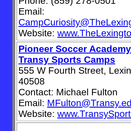
Phone: (859) 278-0501
Email:
CampCuriosity@TheLexing
Website:
www.TheLexingto
Pioneer Soccer Academy
Transy Sports Camps
555 W Fourth Street, Lexi
40508
Contact: Michael Fulton
Email:
MFulton@Transy.e
Website:
www.TransySpor