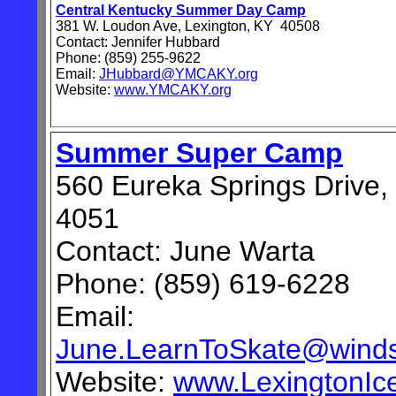
Central Kentucky Summer Day Camp
381 W. Loudon Ave, Lexington, KY 40508
Contact: Jennifer Hubbard
Phone: (859) 255-9622
Email:
JHubbard@YMCAKY.org
Website:
www.YMCAKY.org
Summer Super Camp
560 Eureka Springs Drive,
4051
Contact: June Warta
Phone:
(859) 619-6228
Email:
June.LearnToSkate@winds
Website:
www.LexingtonIc