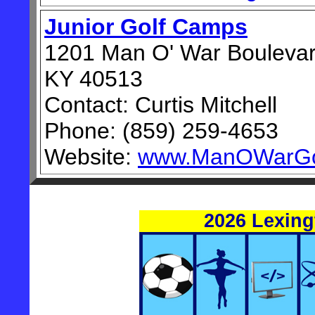
Junior Golf Camps
1201 Man O' War Boulevar
KY 40513
Contact: Curtis Mitchell
Phone: (859) 259-4653
Website:
www.ManOWarGo
2026 Lexin