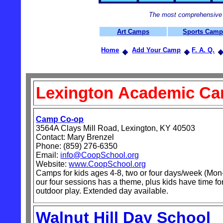
The most comprehensive 
Art Camps
Sports Cam
Home
Add Your Camp
F. A. Q.
Lexington
Academic C
Camp Co-op
3564A Clays Mill Road, Lexington, KY 40503
Contact: Mary Brenzel
Phone: (859) 276-6350
Email:
info@CoopSchool.org
Website:
www.CoopSchool.org
Camps for kids ages 4-8, two or four days/week (Mon
our four sessions has a theme, plus kids have time for
outdoor play. Extended day available.
Walnut Hill Day School