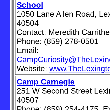
School
1050 Lane Allen Road, Le
40504
Contact: Meredith Carrithe
Phone: (859) 278-0501
Email:
CampCuriosity@TheLexing
Website:
www.TheLexingto
Camp Carnegie
251 W Second Street Lexi
40507
Phone: (859) 254-4175, Ex