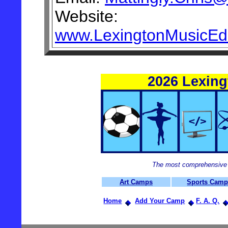
Website:
www.LexingtonMusicEd
2026 Lexin
The most comprehensive 
Art Camps
Sports Cam
Home
Add Your Camp
F. A. Q.