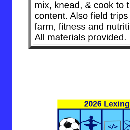
mix, knead, & cook to t
content. Also field trips
farm, fitness and nutrit
All materials provided.
2026 Lexin