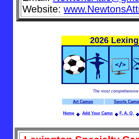
Website:
www.NewtonsAtti
2026 Lexin
The most comprehensive 
Art Camps
Sports Cam
Home
Add Your Camp
F. A. Q.