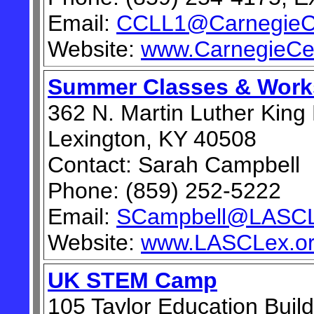
Email:
CCLL1@CarnegieCe
Website:
www.CarnegieCe
Summer Classes & Wor
362 N. Martin Luther King
Lexington, KY 40508
Contact: Sarah Campbell
Phone: (859) 252-5222
Email:
SCampbell@LASCL
Website:
www.LASCLex.o
UK STEM Camp
105 Taylor Education Build