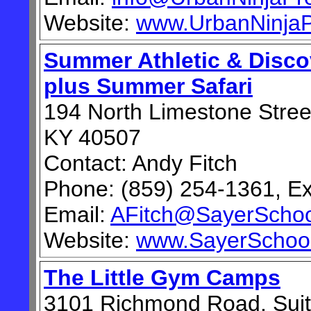
Website:
www.UrbanNinjaP
Summer Athletic & Disc
plus Summer Safari
194 North Limestone Street
KY 40507
Contact: Andy Fitch
Phone: (859) 254-1361, Ex
Email:
AFitch@SayerSchoo
Website:
www.SayerSchool
The Little Gym Camps
3101 Richmond Road, Suit