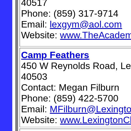
40517
Phone: (859) 317-9714
Email:
lexgym@aol.com
Website:
www.TheAcadem
Camp Feathers
450 W Reynolds Road, Le
40503
Contact: Megan Filburn
Phone: (859) 422-5700
Email:
MFilburn@Lexingto
Website:
www.LexingtonCh