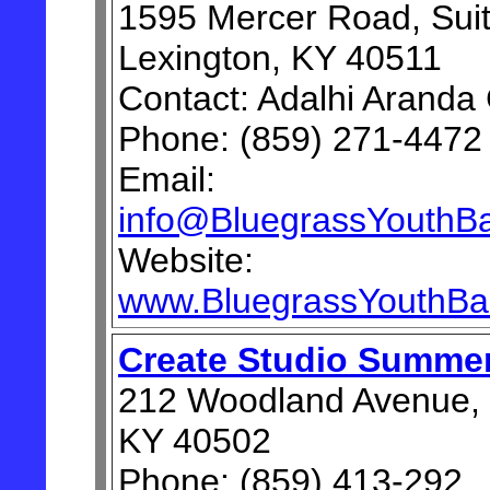
1595 Mercer Road, Suit
Lexington, KY 40511
Contact: Adalhi Aranda
Phone: (859) 271-4472
Email:
info@BluegrassYouthBal
Website:
www.BluegrassYouthBal
Create Studio Summe
212 Woodland Avenue, 
KY 40502
Phone: (859) 413-292