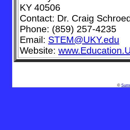
KY 40506
Contact: Dr. Craig Schroe
Phone: (859) 257-4235
Email:
STEM@UKY.edu
Website:
www.Education.
©
Summ