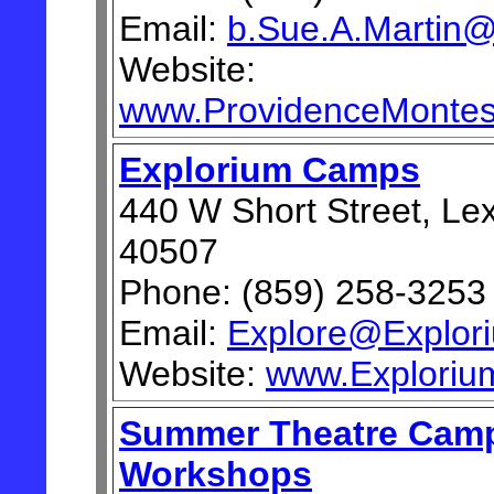
Email:
b.Sue.A.Martin
Website:
www.ProvidenceMontes
Explorium Camps
440 W Short Street, Le
40507
Phone: (859) 258-3253
Email:
Explore@Explor
Website:
www.Exploriu
Summer Theatre Cam
Workshops