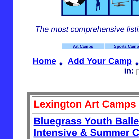
The most comprehensive list
Art Camps
Sports Cam
Home
Add Your Camp
in:
Lexington Art Camps
Bluegrass Youth Ball
Intensive & Summer C