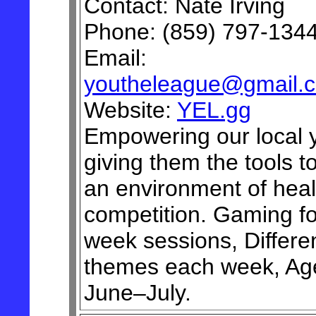
Contact: Nate Irving
Phone: (859) 797-134
Email:
youtheleague@gmail.
Website:
YEL.gg
Empowering our local 
giving them the tools to
an environment of heal
competition. Gaming for
week sessions, Differe
themes each week, Ag
June–July.