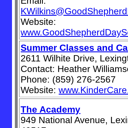
Email:
KWilkins@GoodShepherd
Website:
www.GoodShepherdDaySc
Summer Classes and C
2611 Wilhite Drive, Lexin
Contact: Heather William
Phone: (859) 276-2567
Website:
www.KinderCare
The Academy
949 National Avenue, Lex