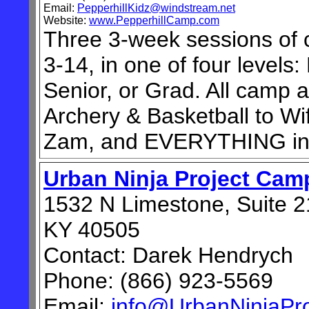
Email:
PepperhillKidz@windstream.net
Website:
www.PepperhillCamp.com
Three 3-week sessions of 
3-14, in one of four levels:
Senior, or Grad. All camp a
Archery & Basketball to Wif
Zam, and EVERYTHING in
Urban Ninja Project Cam
1532 N Limestone, Suite 2
KY 40505
Contact: Darek Hendrych
Phone: (866) 923-5569
Email:
info@UrbanNinjaPr