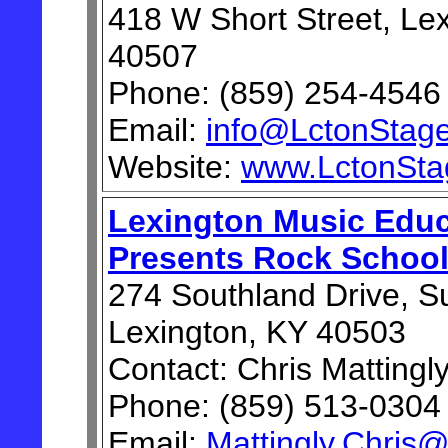
418 W Short Street, Le
40507
Phone: (859) 254-4546
Email:
info@LctonStage
Website:
www.LctonSta
Lexington Music Educ
Presents Rock School
274 Southland Drive, Su
Lexington, KY 40503
Contact: Chris Mattingl
Phone: (859) 513-0304
Email:
Mattingly.Chris