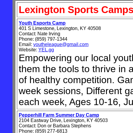
Lexington
Sports Camp
Youth Esports Camp
401 S Limestone, Lexington, KY 40508
Contact: Nate Irving
Phone: (859) 797-1344
Email:
youtheleague@gmail.com
Website:
YEL.gg
Empowering our local yout
them the tools to thrive in
of healthy competition. Gam
week sessions, Different 
each week, Ages 10-16, Ju
Pepperhill Farm Summer Day Camp
2104 Eastway Drive, Lexington, KY 40503
Contact: Don or Barbara Stephens
Phone: (859) 277-6813