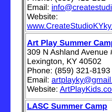
Email:
info@createstud
Website:
www.CreateStudioKYky
Art Play Summer Cam
309 N Ashland Avenue 
Lexington, KY 40502
Phone: (859) 321-8193
Email:
artplayky@gmai
Website:
ArtPlayKids.c
LASC Summer Camp