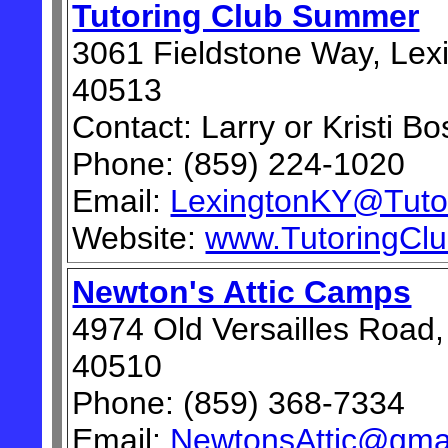
Tutoring Club Summer
3061 Fieldstone Way, Lex
40513
Contact: Larry or Kristi Bo
Phone: (859) 224-1020
Email:
LexingtonKY@Tuto
Website:
www.TutoringCl
Newton's Attic Camps
4974 Old Versailles Road,
40510
Phone: (859) 368-7334
Email:
NewtonsAttic@gma