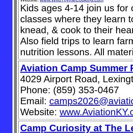
Kids ages 4-14 join us for
classes where they learn t
knead, & cook to their hear
Also field trips to learn fa
nutrition lessons. All mater
Aviation Camp Summer 
4029 Airport Road, Lexing
Phone: (859) 353-0467
Email:
camps2026@aviatio
Website:
www.AviationKY.
Camp Curiosity at The L