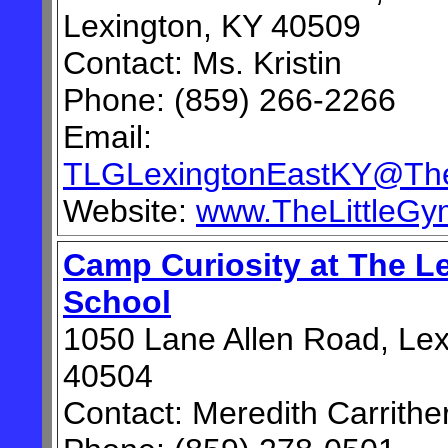
Lexington, KY 40509
Contact: Ms. Kristin
Phone: (859) 266-2266
Email:
TLGLexingtonEastKY@The
Website:
www.TheLittleG
Camp Curiosity at The L
School
1050 Lane Allen Road, Lex
40504
Contact: Meredith Carrithe