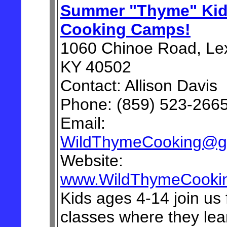
Summer "Thyme" Ki
Cooking Camps!
1060 Chinoe Road, Lex
KY 40502
Contact: Allison Davis
Phone: (859) 523-266
Email:
WildThymeCooking@g
Website:
www.WildThymeCooki
Kids ages 4-14 join us 
classes where they lea