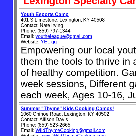
Lexington Specialty C
Youth Esports Camp
401 S Limestone, Lexington, KY 40508
Contact: Nate Irving
Phone: (859) 797-1344
Email:
youtheleague@gmail.com
Website:
YEL.gg
Empowering our local yout
them the tools to thrive i
of healthy competition. Gam
week sessions, Different
each week, Ages 10-16, J
Summer "Thyme" Kids Cooking Camps!
1060 Chinoe Road, Lexington, KY 40502
Contact: Allison Davis
Phone: (859) 523-2665
Email:
WildThymeCooking@gmail.com
Website:
www.WildThymeCooking.com